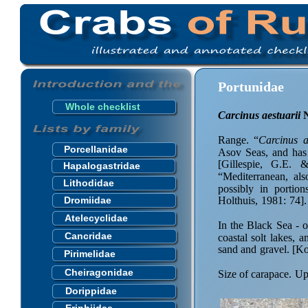
Portunidae
Whole checklist
Carcinus aestuarii
 
Range. “
Carcinus a
Porcellanidae
Asov Seas, and has
[Gillespie, G.E. 
Hapalogastridae
“Mediterranean, als
Lithodidae
possibly in portio
Dromiidae
Holthuis, 1981: 74].
Atelecyclidae
In the Black Sea - 
Cancridae
coastal solt lakes,
sand and gravel. [K
Pirimelidae
Cheiragonidae
Size of carapace. U
Dorippidae