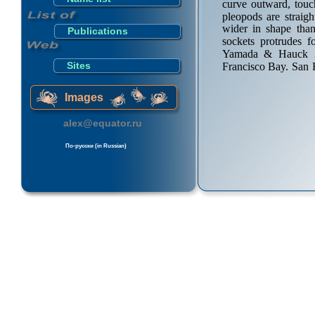
curve outward, touc
pleopods are straig
wider in shape th
Publications
sockets protrudes f
Yamada & Hauck 20
Sites
Francisco Bay. San 
Images
alex@equator.ru
По-русски (in Russian)