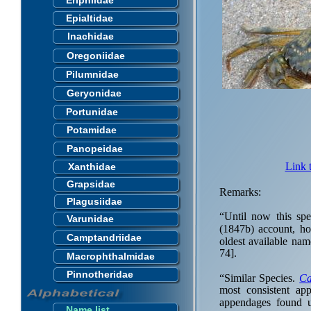
Eriphiidae
Epialtidae
Inachidae
Oregoniidae
Pilumnidae
Geryonidae
Portunidae
Potamidae
Panopeidae
Link 
Xanthidae
Grapsidae
Remarks:
Plagusiidae
“Until now this s
Varunidae
(1847b) account, ho
Camptandriidae
oldest available na
74].
Macrophthalmidae
Pinnotheridae
“Similar Species.
Ca
most consistent ap
appendages found u
Name list